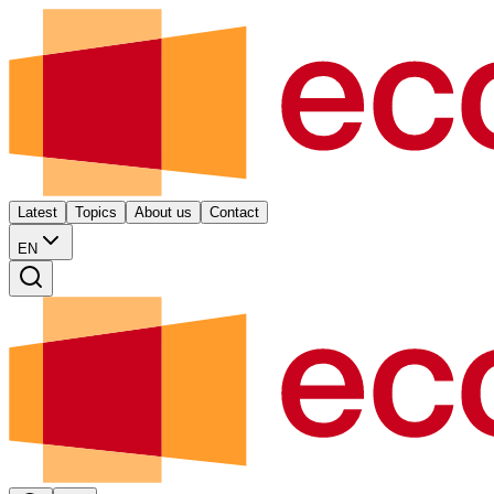
Latest
Topics
About us
Contact
EN