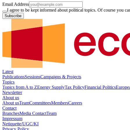
Email Address
I agree to be kept informed about political topics. Of course you c
Subscribe
Latest
Publications
Sessions
Campaigns & Projects
Topics
Topics from A to Z
Energy Supply
Tax Policy
Financial Politics
Europe
Newsletter
About us
About us
Team
Committees
Members
Careers
Contact
Branches
Media Contact
Team
Impressum
Netiquette/UGC/KI
Privacy Policy