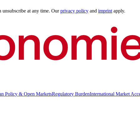
an unsubscribe at any time. Our
privacy policy
and
imprint
apply.
an Policy & Open Markets
Regulatory Burden
International Market Acc