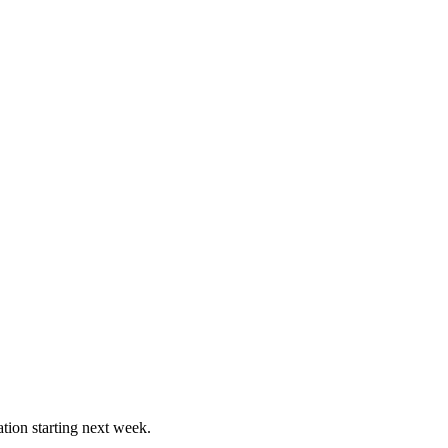
ation starting next week.