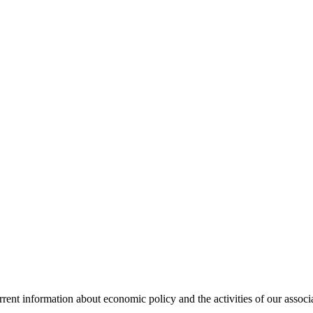
urrent information about economic policy and the activities of our associ