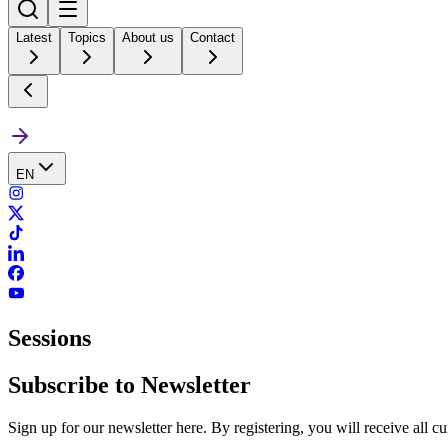
Latest
Topics
About us
Contact
EN
Sessions
Subscribe to Newsletter
Sign up for our newsletter here. By registering, you will receive all c